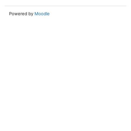
Powered by
Moodle