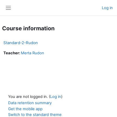
Skip to main content
Log in
Side panel
Course information
Standard-2-Rudon
Teacher:
Merta Rudon
You are not logged in. (
Log in
)
Data retention summary
Get the mobile app
Switch to the standard theme