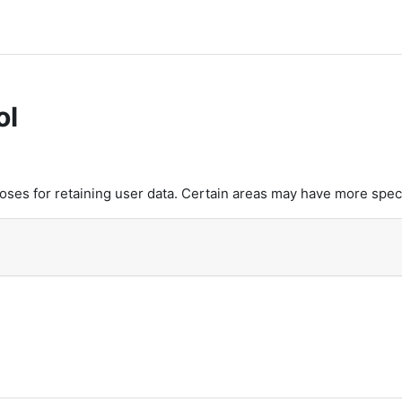
ol
es for retaining user data. Certain areas may have more speci