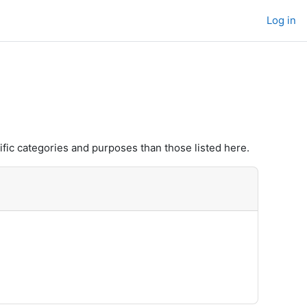
Log in
fic categories and purposes than those listed here.