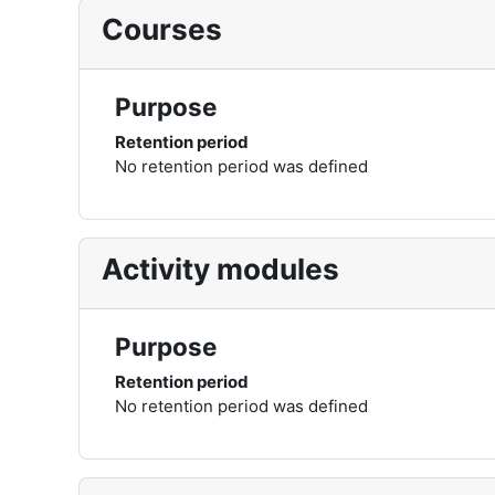
Courses
Purpose
Retention period
No retention period was defined
Activity modules
Purpose
Retention period
No retention period was defined