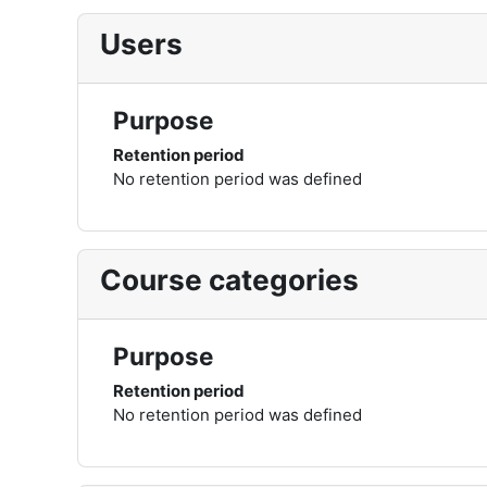
Users
Purpose
Retention period
No retention period was defined
Course categories
Purpose
Retention period
No retention period was defined