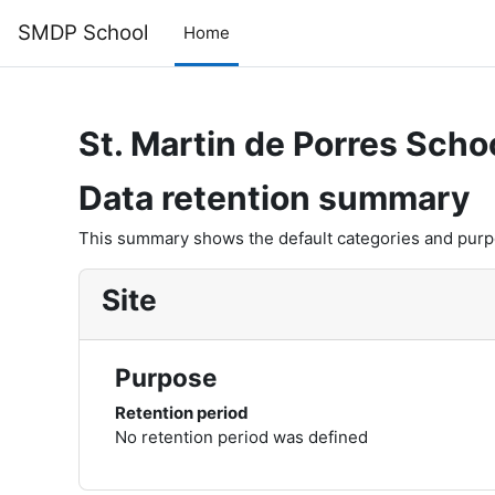
Skip to main content
SMDP School
Home
St. Martin de Porres Scho
Data retention summary
This summary shows the default categories and purpos
Site
Purpose
Retention period
No retention period was defined