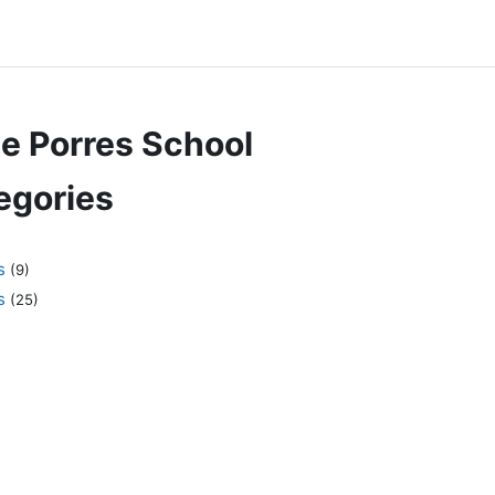
de Porres School
egories
s
(9)
s
(25)