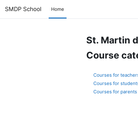
Skip to main content
SMDP School
Home
St. Martin 
Course cat
Courses for teacher
Courses for student
Courses for parents