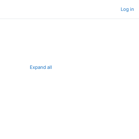
Log in
Expand all